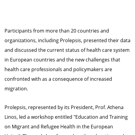
Participants from more than 20 countries and
organizations, including Prolepsis, presented their data
and discussed the current status of health care system
in European countries and the new challenges that
health care professionals and policymakers are
confronted with as a consequence of increased
migration.
Prolepsis, represented by its President, Prof. Athena
Linos, led a workshop entitled "Education and Training
on Migrant and Refugee Health in the European