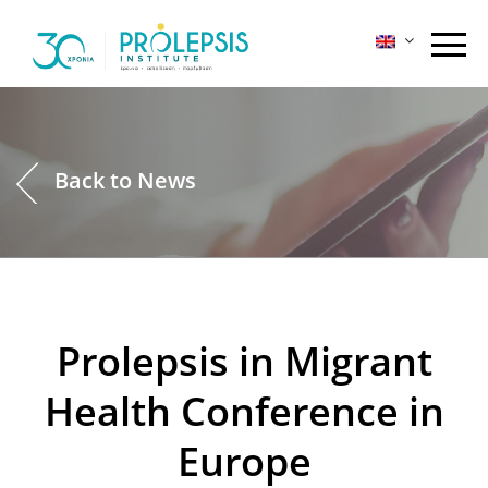
Skip
to
content
Back to News
Prolepsis in Migrant
Health Conference in
Europe