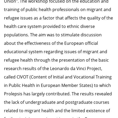
Union". The workshop focused on the education and
training of public health professionals on migrant and
refugee issues as a factor that affects the quality of the
health care system provided to ethnic diverse
populations. The aim was to stimulate discussion
about the effectiveness of the European official
educational system regarding issues of migrant and
refugee health through the presentation of the basic
research results of the Leonardo da Vinci Project,
called CIVOT (Content of Initial and Vocational Training
in Public Health in European Member States) to which
Prolepsis has largely contributed. The results revealed
the lack of undergraduate and postgraduate courses
related to migrant health and the limited existence of