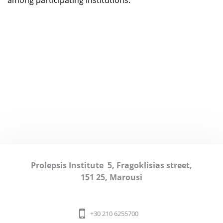
among participating institutions.
Prolepsis Institute
5, Fragoklisias street,
151 25, Marousi
+30 210 6255700