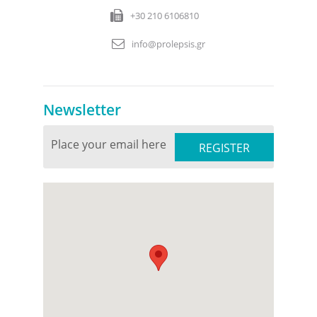
+30 210 6106810
info@prolepsis.gr
Newsletter