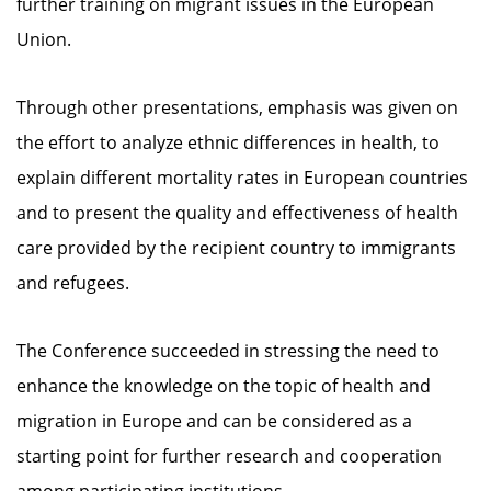
further training on migrant issues in the European
Union.
Through other presentations, emphasis was given on
the effort to analyze ethnic differences in health, to
explain different mortality rates in European countries
and to present the quality and effectiveness of health
care provided by the recipient country to immigrants
and refugees.
The Conference succeeded in stressing the need to
enhance the knowledge on the topic of health and
migration in Europe and can be considered as a
starting point for further research and cooperation